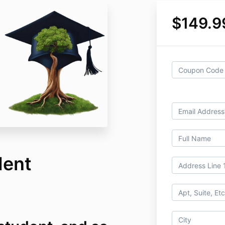
$149.9
dent