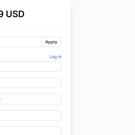
9 USD
Apply
Log in