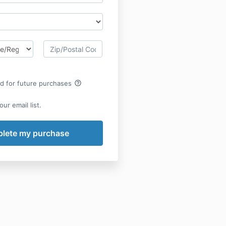
help_outline
rd for future purchases
ur email list.