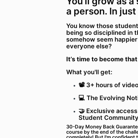
You’ll grow as a
a person. In just
You know those student
being so disciplined in 
somehow seem happier a
everyone else?
It’s time to become that
What you'll get:
📽️ 3+ hours of vide
💻 The Evolving Not
🤝 Exclusive access
Student Communit
30-Day Money Back Guarantee: 
course by the end of the chall
completely! But I'm confident 