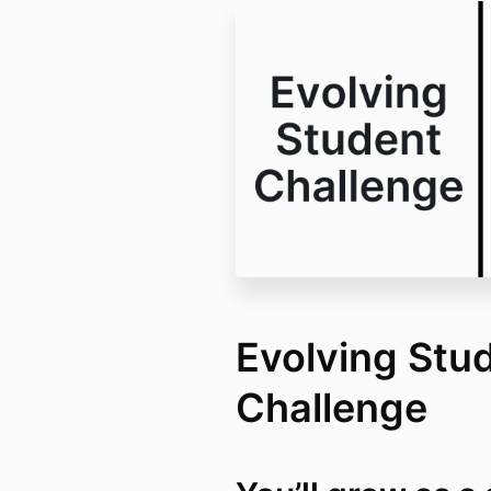
Evolving Stu
Challenge