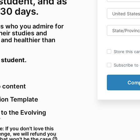
 student, and as
 30 days.
s who you admire for
their studies and
nd healthier than
Store this ca
 student.
Subscribe to o
o content
ion Template
 to the Evolving
y
If you don't love this
enge, we will refund you
that won't be the case 😉.