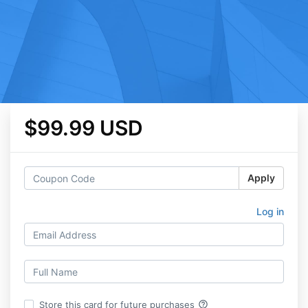
$99.99 USD
Apply
Log in
help_outline
Store this card for future purchases