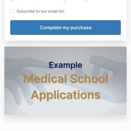
Subscribe to our email list.